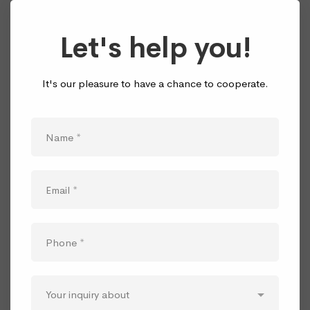
Let's help you!
It's our pleasure to have a chance to cooperate.