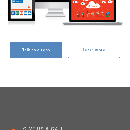
Talk to a tech
Learn more
GIVE US A CALL