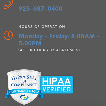
925-687-0400
HOURS OF OPERATION
Monday - Friday: 8:00AM -
5:00PM
*AFTER HOURS BY AGREEMENT