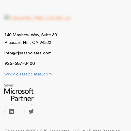
140 Mayhew Way, Suite 301
Pleasant Hill, CA 94523
info@cjsassociates.com
925-687-0400
www.cjsassociates.com
Copyright ©2024 CJS Associates, LLC. All Rights Reserved.