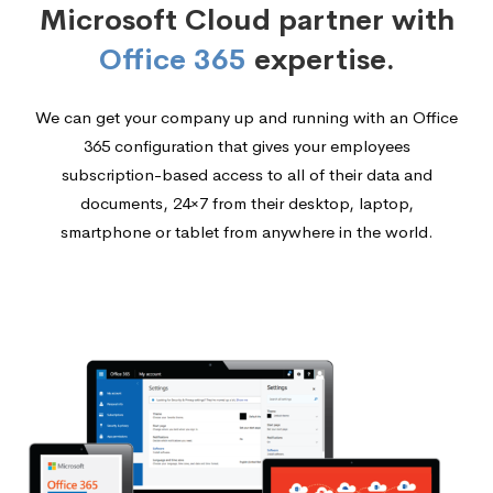
Microsoft Cloud partner with
Office 365
expertise.
We can get your company up and running with an Office
365 configuration that gives your employees
subscription-based access to all of their data and
documents, 24×7 from their desktop, laptop,
smartphone or tablet from anywhere in the world.