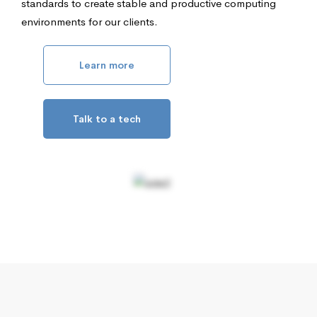
standards to create stable and productive computing
environments for our clients.
Learn more
Talk to a tech