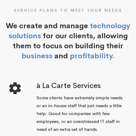
SERVICE PLANS TO MEET YOUR NEEDS
We create and manage
technology
solutions
for our clients, allowing
them to focus on building their
business
and
profitability.
à La Carte Services
Some clients have extremely simple needs
or an in-house staff that just needs a little
help. Good for companies with few
employees, or an overstressed IT staff in
need of an extra set of hands.