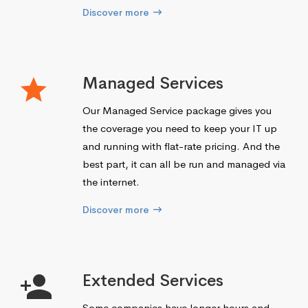
Discover more
Managed Services
Our Managed Service package gives you
the coverage you need to keep your IT up
and running with flat-rate pricing. And the
best part, it can all be run and managed via
the internet.
Discover more
Extended Services
Some companies have longer hours and