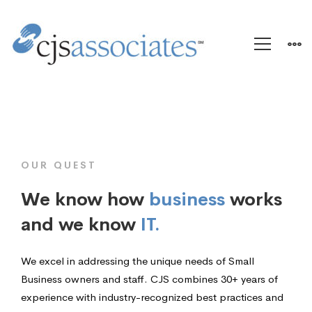
Home
OUR QUEST
We know how
business
works
and we know
IT.
We excel in addressing the unique needs of Small
Business owners and staff. CJS combines 30+ years of
experience with industry-recognized best practices and