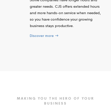
greater needs. CJS offers extended hours
and more hands-on service when needed,
so you have confidence your growing
business stays productive.
Discover more
MAKING YOU THE HERO OF YOUR
BUSINESS