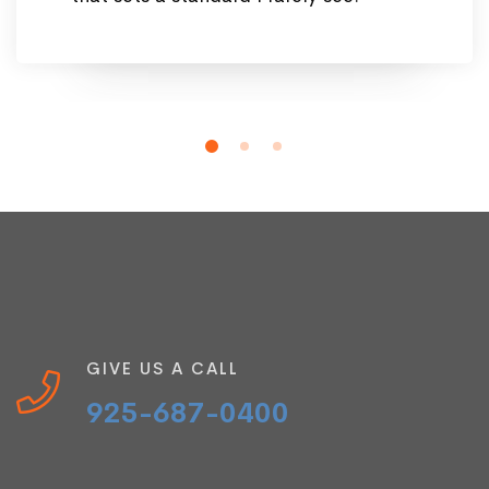
GIVE US A CALL
925-687-0400