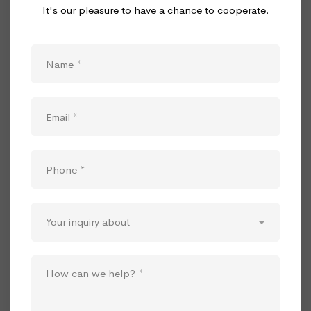
It's our pleasure to have a chance to cooperate.