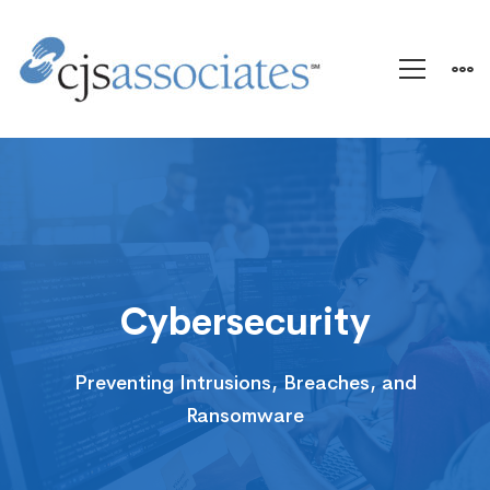
Cybersecurity
Cybersecurity
Preventing Intrusions, Breaches, and
Ransomware