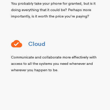
You probably take your phone for granted, but is it
doing everything that it could be? Perhaps more
importantly, is it worth the price you're paying?
Cloud
Communicate and collaborate more effectively with
access to all the systems you need whenever and
wherever you happen to be.