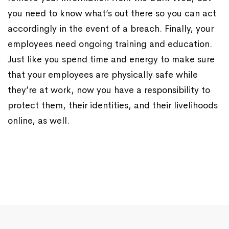
you need to know what’s out there so you can act
accordingly in the event of a breach. Finally, your
employees need ongoing training and education.
Just like you spend time and energy to make sure
that your employees are physically safe while
they’re at work, now you have a responsibility to
protect them, their identities, and their livelihoods
online, as well.