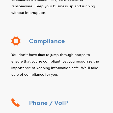
ransomware. Keep your business up and running
without interruption.
Compliance
You don't have time to jump through hoops to
ensure that you're compliant, yet you recognize the
importance of keeping information safe. We'll take
care of compliance for you.
Phone / VoIP