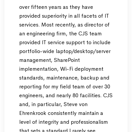
over fifteen years as they have
provided superiority in all facets of IT
services. Most recently, as director of
an engineering firm, the CJS team
provided IT service support to include
portfolio-wide laptop/desktop/server
management, SharePoint
implementation, Wi-Fi deployment
standards, maintenance, backup and
reporting for my field team of over 30
engineers, and nearly 80 facilities. CJS
and, in particular, Steve von
Ehrenkrook consistently maintain a
level of integrity and professionalism
that sets a standard I rarely see.