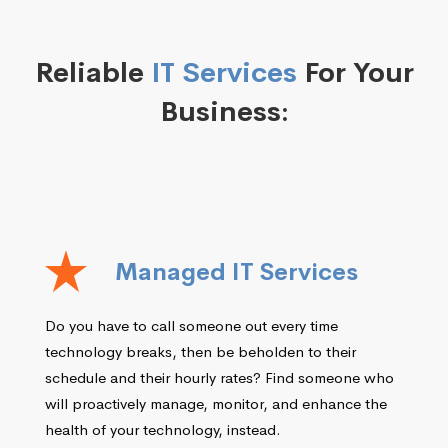
Reliable
IT Services
For Your
Business:
Managed IT Services
Do you have to call someone out every time
technology breaks, then be beholden to their
schedule and their hourly rates? Find someone who
will proactively manage, monitor, and enhance the
health of your technology, instead.