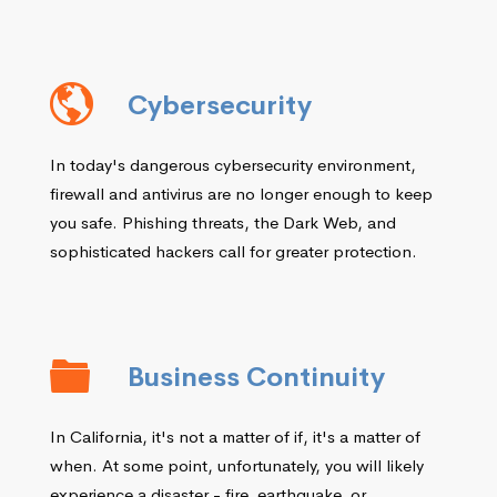
Cybersecurity
In today's dangerous cybersecurity environment,
firewall and antivirus are no longer enough to keep
you safe. Phishing threats, the Dark Web, and
sophisticated hackers call for greater protection.
Business Continuity
In California, it's not a matter of if, it's a matter of
when. At some point, unfortunately, you will likely
experience a disaster - fire, earthquake, or