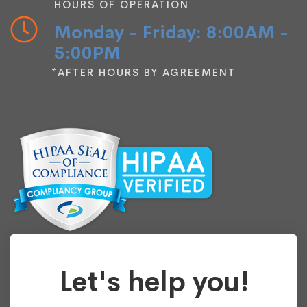
HOURS OF OPERATION
Monday - Friday: 8:00AM -
5:00PM
*AFTER HOURS BY AGREEMENT
Let's help you!