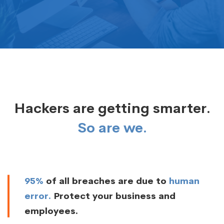
Hackers are getting smarter.
So are we.
95%
of all breaches are due to
human
error.
Protect your business and
employees.