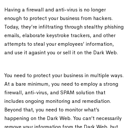
Having a firewall and anti-virus is no longer
enough to protect your business from hackers.
Today, they’re infiltrating through stealthy phishing
emails, elaborate keystroke trackers, and other
attempts to steal your employees’ information,
and use it agasint you or sell it on the Dark Web.
You need to protect your business in multiple ways.
At a bare minimum, you need to employ a strong
firewall, anti-virus, and SPAM solution that
includes ongoing monitoring and remediation.
Beyond that, you need to monitor what’s
happening on the Dark Web. You can’t necessarily
remove your information from the Dark Web, but