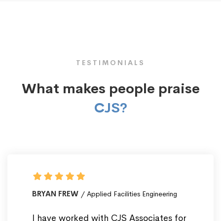
TESTIMONIALS
What makes people praise
CJS?
BRYAN FREW
Applied Facilities Engineering
I have worked with CJS Associates for