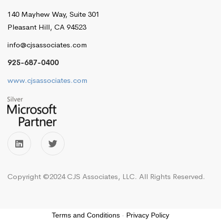
140 Mayhew Way, Suite 301
Pleasant Hill, CA 94523
info@cjsassociates.com
925-687-0400
www.cjsassociates.com
Copyright ©2024 CJS Associates, LLC. All Rights Reserved.
Terms and Conditions
-
Privacy Policy