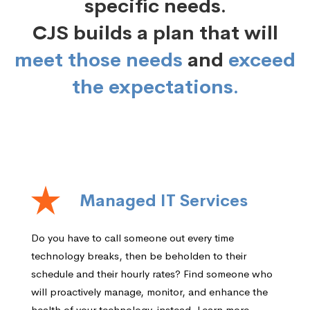
specific needs.
CJS builds a plan that will
meet those needs
and
exceed
the expectations.
Managed IT Services
Do you have to call someone out every time
technology breaks, then be beholden to their
schedule and their hourly rates? Find someone who
will proactively manage, monitor, and enhance the
health of your technology, instead. Learn more