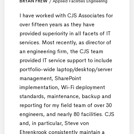
BRYAN FREW
Applied Facilities Engineering
I have worked with CJS Associates for
over fifteen years as they have
provided superiority in all facets of IT
services. Most recently, as director of
an engineering firm, the CJS team
provided IT service support to include
portfolio-wide laptop/desktop/server
management, SharePoint
implementation, Wi-Fi deployment
standards, maintenance, backup and
reporting for my field team of over 30
engineers, and nearly 80 facilities. CJS
and, in particular, Steve von
Ehrenkrook consistently maintain a