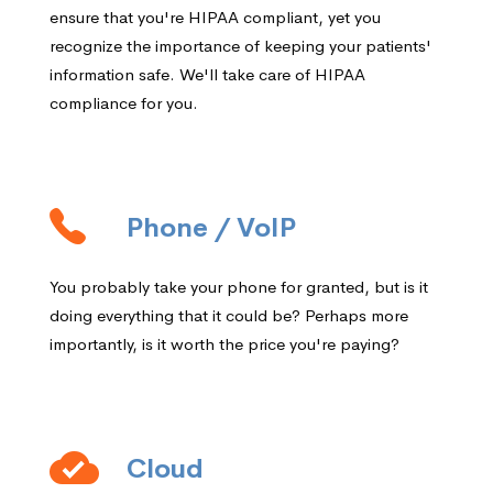
ensure that you're HIPAA compliant, yet you
recognize the importance of keeping your patients'
information safe. We'll take care of HIPAA
compliance for you.
Phone / VoIP
You probably take your phone for granted, but is it
doing everything that it could be? Perhaps more
importantly, is it worth the price you're paying?
Cloud