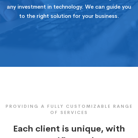
any investment in technology. We can guide you
to the right solution for your business.
PROVIDING A FULLY CUSTOMIZABLE RANGE
OF SERVICES
Each client is unique, with