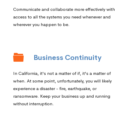
Communicate and collaborate more effectively with
access to all the systems you need whenever and
wherever you happen to be.
Business Continuity
In California, it's not a matter of if, it's a matter of
when. At some point, unfortunately, you will likely
experience a disaster - fire, earthquake, or
ransomware. Keep your business up and running
without interruption.