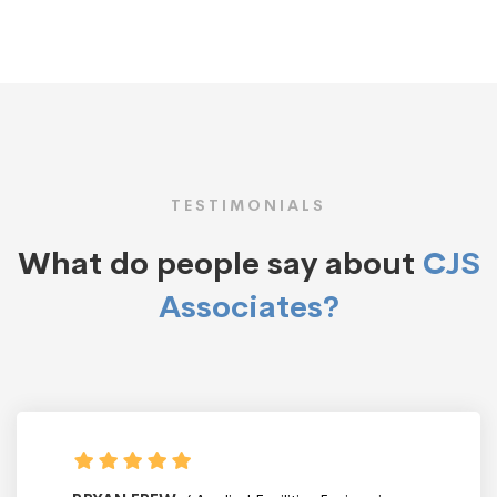
TESTIMONIALS
What do people say about
CJS
Associates?