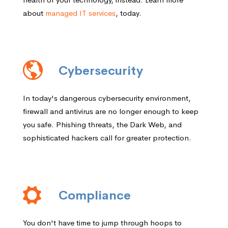
about
managed IT services
, today.
Cybersecurity
In today's dangerous cybersecurity environment,
firewall and antivirus are no longer enough to keep
you safe. Phishing threats, the Dark Web, and
sophisticated hackers call for greater protection.
Compliance
You don't have time to jump through hoops to