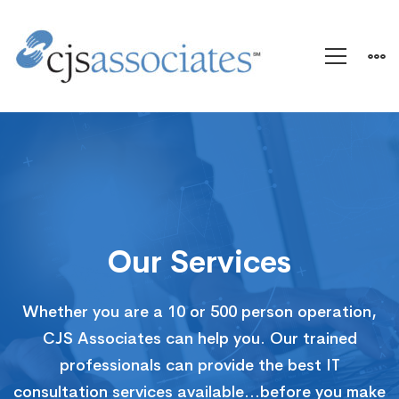
Services
Our Services
Whether you are a 10 or 500 person operation,
CJS Associates can help you. Our trained
professionals can provide the best IT
consultation services available…before you make