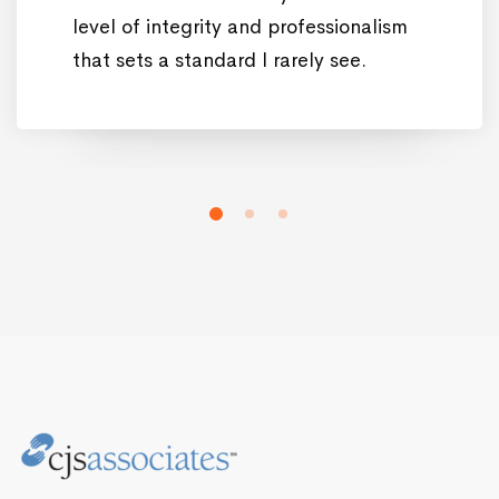
level of integrity and professionalism
that sets a standard I rarely see.