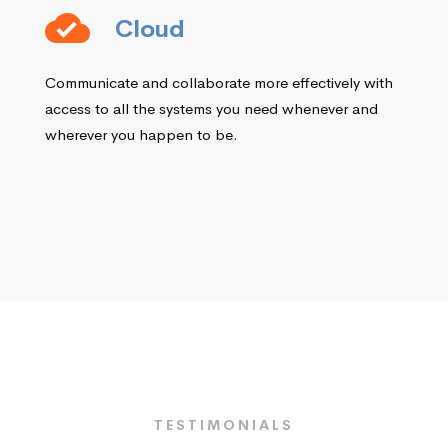
Cloud
Communicate and collaborate more effectively with
access to all the systems you need whenever and
wherever you happen to be.
TESTIMONIALS