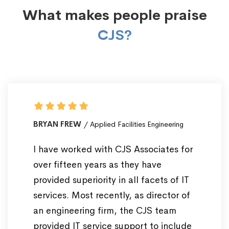
What makes people praise
CJS?
BRYAN FREW
Applied Facilities Engineering
I have worked with CJS Associates for
over fifteen years as they have
provided superiority in all facets of IT
services. Most recently, as director of
an engineering firm, the CJS team
provided IT service support to include