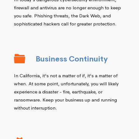
firewall and antivirus are no longer enough to keep
you safe. Phishing threats, the Dark Web, and
sophisticated hackers call for greater protection.
Business Continuity
In California, it's not a matter of if, it's a matter of
when. At some point, unfortunately, you will likely
experience a disaster - fire, earthquake, or
ransomware. Keep your business up and running
without interruption.