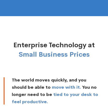
Enterprise Technology at
Small Business Prices
The world moves quickly, and you
should be able to
move with it.
You no
longer need to be
tied to your desk to
feel productive.