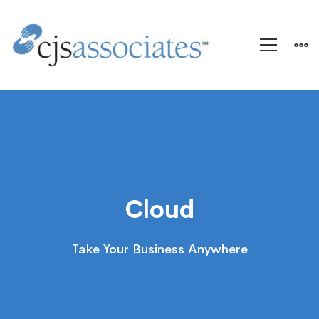
Cloud
Cloud
Take Your Business Anywhere