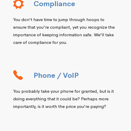
Compliance
You don't have time to jump through hoops to
ensure that you're compliant, yet you recognize the
importance of keeping information safe. We'll take
care of compliance for you.
Phone / VoIP
You probably take your phone for granted, but is it
doing everything that it could be? Perhaps more
importantly, is it worth the price you're paying?