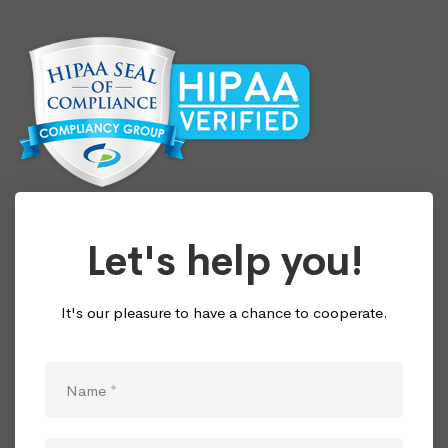
Let's help you!
It's our pleasure to have a chance to cooperate.