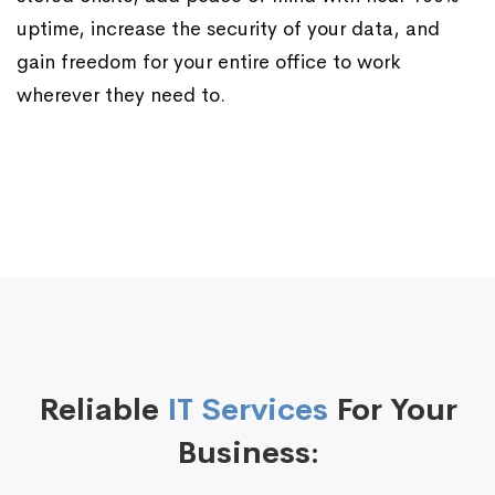
uptime, increase the security of your data, and
gain freedom for your entire office to work
wherever they need to.
Reliable
IT Services
For Your
Business: