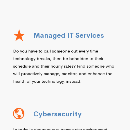
Managed IT Services
Do you have to call someone out every time
technology breaks, then be beholden to their
schedule and their hourly rates? Find someone who
will proactively manage, monitor, and enhance the
health of your technology, instead.
Cybersecurity
In today's dangerous cybersecurity environment,