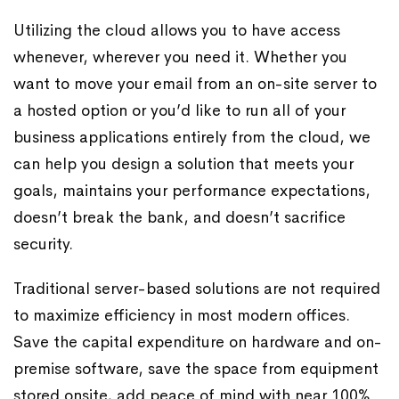
Utilizing the cloud allows you to have access
whenever, wherever you need it. Whether you
want to move your email from an on-site server to
a hosted option or you’d like to run all of your
business applications entirely from the cloud, we
can help you design a solution that meets your
goals, maintains your performance expectations,
doesn’t break the bank, and doesn’t sacrifice
security.
Traditional server-based solutions are not required
to maximize efficiency in most modern offices.
Save the capital expenditure on hardware and on-
premise software, save the space from equipment
stored onsite, add peace of mind with near 100%