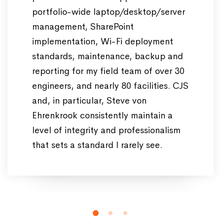
portfolio-wide laptop/desktop/server
management, SharePoint
implementation, Wi-Fi deployment
standards, maintenance, backup and
reporting for my field team of over 30
engineers, and nearly 80 facilities. CJS
and, in particular, Steve von
Ehrenkrook consistently maintain a
level of integrity and professionalism
that sets a standard I rarely see.