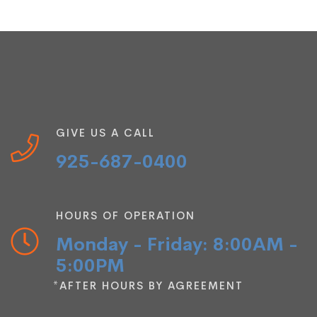
GIVE US A CALL
925-687-0400
HOURS OF OPERATION
Monday - Friday: 8:00AM -
5:00PM
*AFTER HOURS BY AGREEMENT