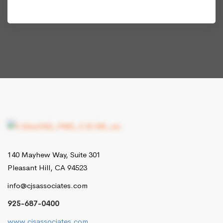
140 Mayhew Way, Suite 301
Pleasant Hill, CA 94523
info@cjsassociates.com
925-687-0400
www.cjsassociates.com