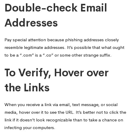
Double-check Email
Addresses
Pay special attention because phishing addresses closely
resemble legitimate addresses. It’s possible that what ought
to be a “.com” is a “.co” or some other strange suffix.
To Verify, Hover over
the Links
When you receive a link via email, text message, or social
media, hover over it to see the URL. It’s better not to click the
link if it doesn’t look recognizable than to take a chance on
infecting your computers.