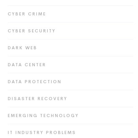
CYBER CRIME
CYBER SECURITY
DARK WEB
DATA CENTER
DATA PROTECTION
DISASTER RECOVERY
EMERGING TECHNOLOGY
IT INDUSTRY PROBLEMS