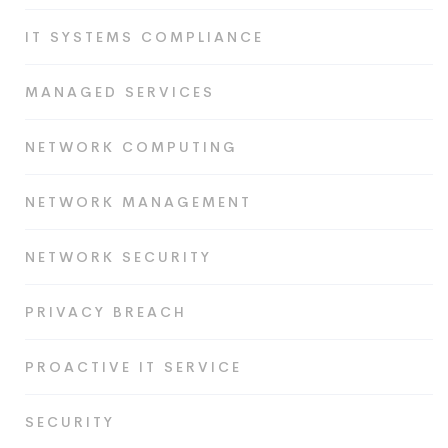
IT SYSTEMS COMPLIANCE
MANAGED SERVICES
NETWORK COMPUTING
NETWORK MANAGEMENT
NETWORK SECURITY
PRIVACY BREACH
PROACTIVE IT SERVICE
SECURITY