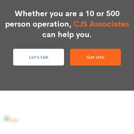
Whether you are a 10 or 500
person operation,
CJS Associates
can help you.
Let's talk
Get info