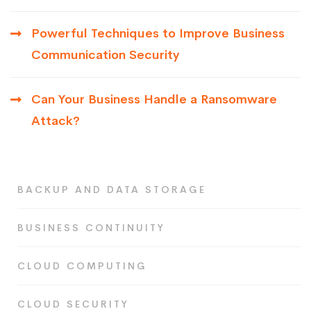
Powerful Techniques to Improve Business
Communication Security
Can Your Business Handle a Ransomware
Attack?
BACKUP AND DATA STORAGE
BUSINESS CONTINUITY
CLOUD COMPUTING
CLOUD SECURITY