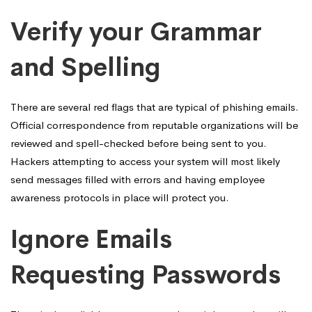
Verify your Grammar
and Spelling
There are several red flags that are typical of phishing emails.
Official correspondence from reputable organizations will be
reviewed and spell-checked before being sent to you.
Hackers attempting to access your system will most likely
send messages filled with errors and having employee
awareness protocols in place will protect you.
Ignore Emails
Requesting Passwords