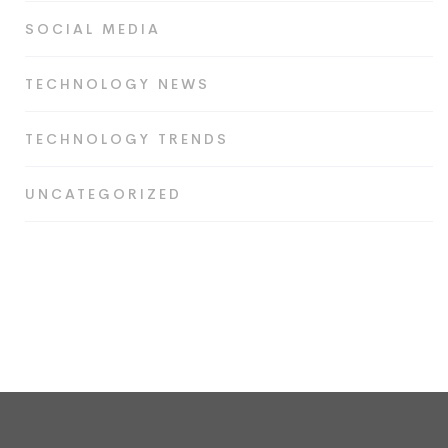
SOCIAL MEDIA
TECHNOLOGY NEWS
TECHNOLOGY TRENDS
UNCATEGORIZED