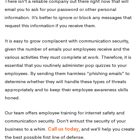
There isn’t a reliable company out there right now that will
email you to ask for your password or other personal
information. It’s better to ignore or block any messages that
request this information if you receive them.
It is easy to grow complacent with communication security,
given the number of emails your employees receive and the
various activities they must complete at work. Therefore, it is
essential that you routinely administer pop quizzes to your
employees. By sending them harmless “phishing emails” to
determine whether they will handle these types of threats
appropriately and to keep their employee awareness skills
honed.
Our team offers employee training for internet safety and
communication security. Don’t entrust the security of your
business to a whim.
Call us today
, and we’ll help you create
the best possible first line of defense.