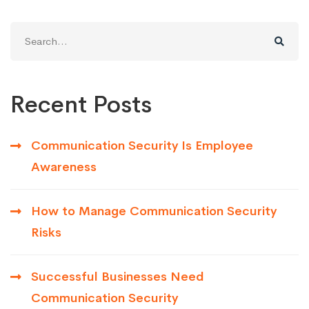
Search
for:
Recent Posts
Communication Security Is Employee
Awareness
How to Manage Communication Security
Risks
Successful Businesses Need
Communication Security