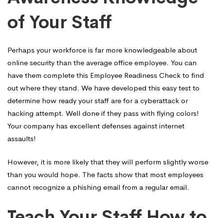
of Your Staff
Perhaps your workforce is far more knowledgeable about
online security than the average office employee. You can
have them complete this Employee Readiness Check to find
out where they stand. We have developed this easy test to
determine how ready your staff are for a cyberattack or
hacking attempt. Well done if they pass with flying colors!
Your company has excellent defenses against internet
assaults!
However, it is more likely that they will perform slightly worse
than you would hope. The facts show that most employees
cannot recognize a phishing email from a regular email.
Teach Your Staff How to