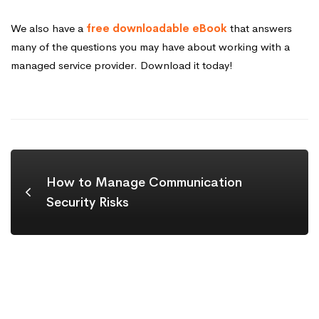
We also have a
free downloadable eBook
that answers
many of the questions you may have about working with a
managed service provider. Download it today!
How to Manage Communication
Security Risks