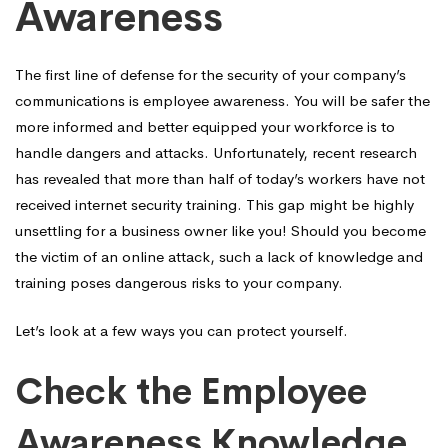
Awareness
Employee
The first line of defense for the security of your company’s
Awareness
communications is employee awareness. You will be safer the
more informed and better equipped your workforce is to
handle dangers and attacks. Unfortunately, recent research
has revealed that more than half of today’s workers have not
received internet security training. This gap might be highly
unsettling for a business owner like you! Should you become
the victim of an online attack, such a lack of knowledge and
training poses dangerous risks to your company.
Let’s look at a few ways you can protect yourself.
Check the Employee
Awareness Knowledge