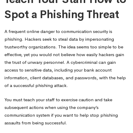
Spot a Phishing Threat
A frequent online danger to communication security is
phishing. Hackers seek to steal data by impersonating
trustworthy organizations. The idea seems too simple to be
effective, yet you would not believe how easily hackers gain
the trust of unwary personnel. A cybercriminal can gain
access to sensitive data, including your bank account
information, client databases, and passwords, with the help
of a successful phishing attack.
You must teach your staff to exercise caution and take
subsequent actions when using the company’s
communication system if you want to help stop phishing
assaults from being successful.