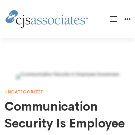
Communication
UNCATEGORIZED
Security
Communication
Is
Security Is Employee