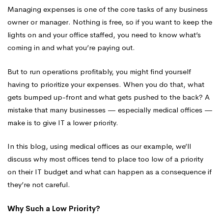
You
Managing expenses is one of the core tasks of any business
owner or manager. Nothing is free, so if you want to keep the
lights on and your office staffed, you need to know what’s
Back?
coming in and what you’re paying out.
But to run operations profitably, you might find yourself
having to prioritize your expenses. When you do that, what
gets bumped up-front and what gets pushed to the back? A
mistake that many businesses — especially medical offices —
make is to give IT a lower priority.
In this blog, using medical offices as our example, we’ll
discuss why most offices tend to place too low of a priority
on their IT budget and what can happen as a consequence if
they’re not careful.
Why Such a Low Priority?