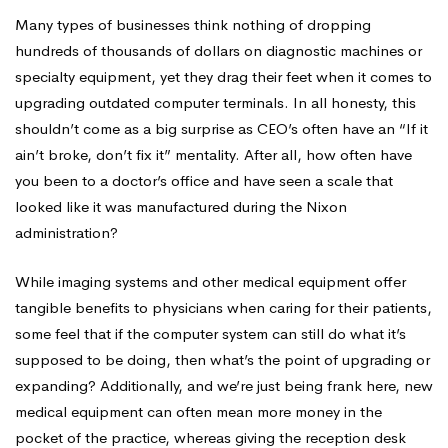
Many types of businesses think nothing of dropping
hundreds of thousands of dollars on diagnostic machines or
specialty equipment, yet they drag their feet when it comes to
upgrading outdated computer terminals. In all honesty, this
shouldn’t come as a big surprise as CEO’s often have an “If it
ain’t broke, don’t fix it” mentality. After all, how often have
you been to a doctor’s office and have seen a scale that
looked like it was manufactured during the Nixon
administration?
While imaging systems and other medical equipment offer
tangible benefits to physicians when caring for their patients,
some feel that if the computer system can still do what it’s
supposed to be doing, then what’s the point of upgrading or
expanding? Additionally, and we’re just being frank here, new
medical equipment can often mean more money in the
pocket of the practice, whereas giving the reception desk