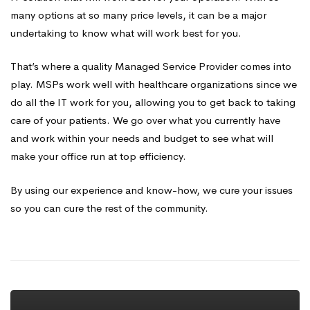
many options at so many price levels, it can be a major
undertaking to know what will work best for you.
That’s where a quality Managed Service Provider comes into
play. MSPs work well with healthcare organizations since we
do all the IT work for you, allowing you to get back to taking
care of your patients. We go over what you currently have
and work within your needs and budget to see what will
make your office run at top efficiency.
By using our experience and know-how, we cure your issues
so you can cure the rest of the community.