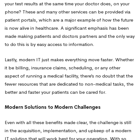
your test results at the same time your doctor does, on your
phone? These and many other services can be provided via
patient portals, which are a major example of how the future
is now alive in healthcare. A significant emphasis has been
made making patients and doctors partners and the only way
to do this is by easy access to information.
Lastly, modern IT just makes everything move faster. Whether
it be billing, insurance claims, scheduling, or any other
aspect of running a medical facility, there’s no doubt that the
fewer resources that are dedicated to non-medical tasks, the
better and faster your patients can be cared for.
Modern Solutions to Modern Challenges
Even with all these benefits made clear, the challenge is still
in the acquisition, implementation, and upkeep of a modern
IT solution that will work best for your operation. With so