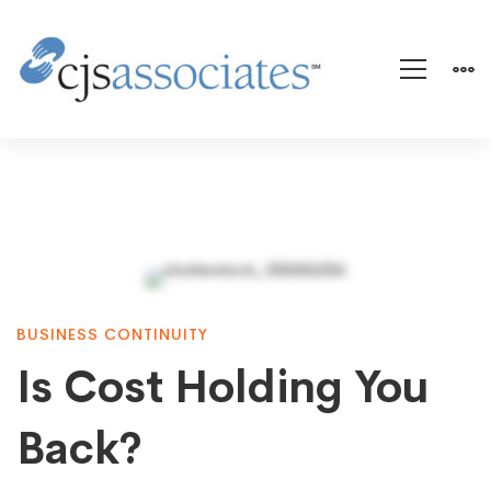
Is
BUSINESS CONTINUITY
Cost
Is Cost Holding You
Holding
Back?