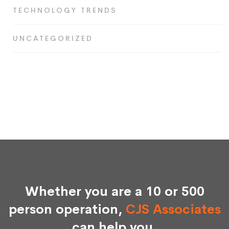
TECHNOLOGY TRENDS
UNCATEGORIZED
Whether you are a 10 or 500
person operation,
CJS Associates
can help you.