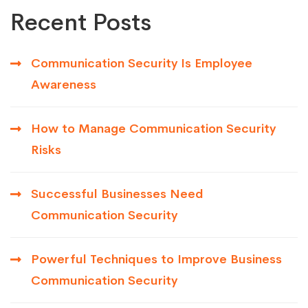
Recent Posts
Communication Security Is Employee
Awareness
How to Manage Communication Security
Risks
Successful Businesses Need
Communication Security
Powerful Techniques to Improve Business
Communication Security