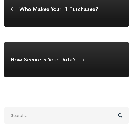
Who Makes Your IT Purchases?
How Secure is Your Data?
Search
for: