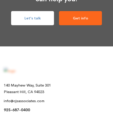
Let's talk
Get info
140 Mayhew Way, Suite 301
Pleasant Hill, CA 94523
info@cjsassociates.com
925-687-0400