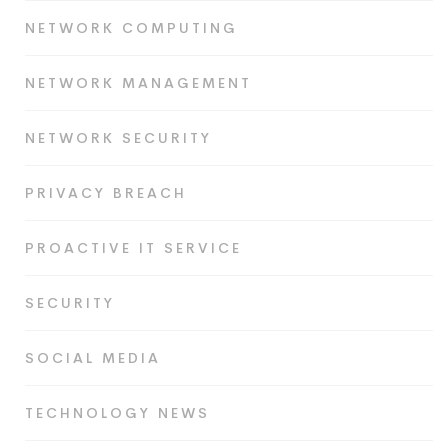
NETWORK COMPUTING
NETWORK MANAGEMENT
NETWORK SECURITY
PRIVACY BREACH
PROACTIVE IT SERVICE
SECURITY
SOCIAL MEDIA
TECHNOLOGY NEWS