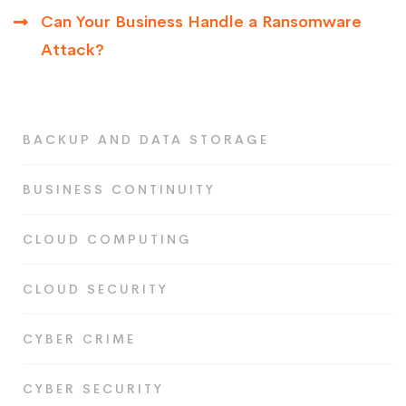
Can Your Business Handle a Ransomware
Attack?
BACKUP AND DATA STORAGE
BUSINESS CONTINUITY
CLOUD COMPUTING
CLOUD SECURITY
CYBER CRIME
CYBER SECURITY