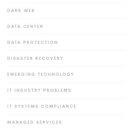
DARK WEB
DATA CENTER
DATA PROTECTION
DISASTER RECOVERY
EMERGING TECHNOLOGY
IT INDUSTRY PROBLEMS
IT SYSTEMS COMPLIANCE
MANAGED SERVICES