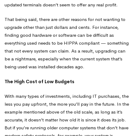
updated terminals doesn’t seem to offer any real profit.
That being said, there are other reasons for not wanting to
upgrade other than just dollars and cents. For instance,
finding good hardware or software can be difficult as
everything used needs to be HIPPA compliant — something
that not every system can claim. As a result, upgrading can
be a nightmare, especially when the current system that’s
being used was installed decades ago.
The High Cost of Low Budgets
With many types of investments, including IT purchases, the
less you pay upfront, the more you’ll pay in the future. In the
example mentioned above of the old scale, as long as it’s
accurate, it doesn’t matter how old it is since it does its job.
But if you’re running older computer systems that don’t have
modern safety protocols, for example, your system is