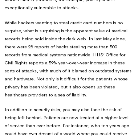
exceptionally vulnerable to attacks.
While hackers wanting to steal credit card numbers is no
surprise, what is surprising is the apparent value of medical
records being sold inside the dark web. In last May alone,
there were 28 reports of hacks stealing more than 500
records from medical systems nationwide. HHS’ Office for
Civil Rights reports a 59% year-over-year increase in these
sorts of attacks, with much of it blamed on outdated systems
and hardware. Not only is it difficult for the patients whose
privacy has been violated, but it also opens up these
healthcare providers to a sea of liability.
In addition to security risks, you may also face the risk of
being left behind. Patients are now treated at a higher level
of service than ever before. For instance, who ten years ago
could have ever dreamt of a world where you could receive