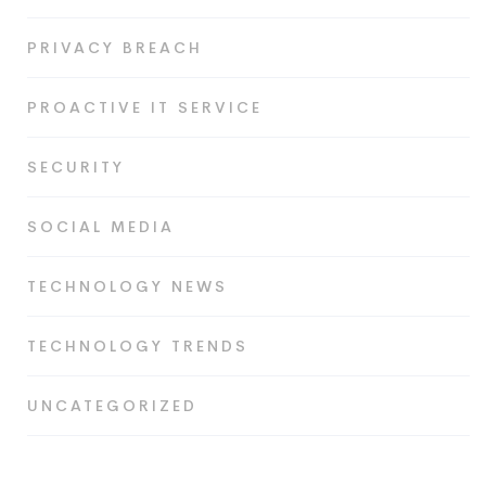
PRIVACY BREACH
PROACTIVE IT SERVICE
SECURITY
SOCIAL MEDIA
TECHNOLOGY NEWS
TECHNOLOGY TRENDS
UNCATEGORIZED