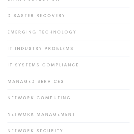
DISASTER RECOVERY
EMERGING TECHNOLOGY
IT INDUSTRY PROBLEMS
IT SYSTEMS COMPLIANCE
MANAGED SERVICES
NETWORK COMPUTING
NETWORK MANAGEMENT
NETWORK SECURITY