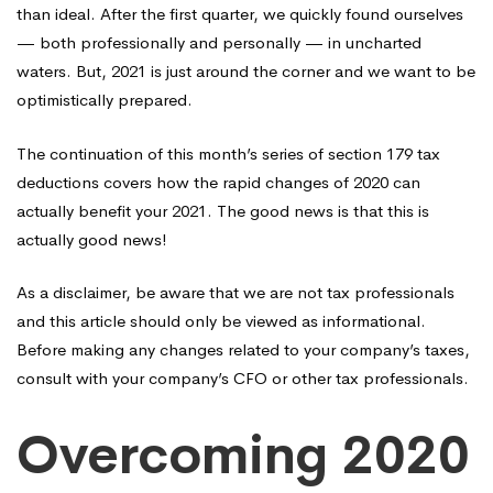
than ideal. After the first quarter, we quickly found ourselves
— both professionally and personally — in uncharted
waters. But, 2021 is just around the corner and we want to be
optimistically prepared.
The continuation of this month’s series of section 179 tax
deductions covers how the rapid changes of 2020 can
actually benefit your 2021. The good news is that this is
actually good news!
As a disclaimer, be aware that we are not tax professionals
and this article should only be viewed as informational.
Before making any changes related to your company’s taxes,
consult with your company’s CFO or other tax professionals.
Overcoming 2020