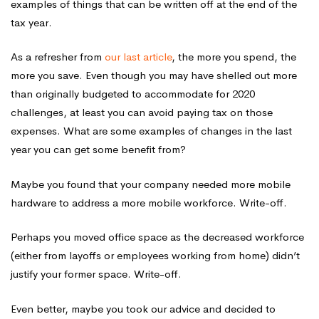
examples of things that can be written off at the end of the
tax year.
As a refresher from
our last article
, the more you spend, the
more you save. Even though you may have shelled out more
than originally budgeted to accommodate for 2020
challenges, at least you can avoid paying tax on those
expenses. What are some examples of changes in the last
year you can get some benefit from?
Maybe you found that your company needed more mobile
hardware to address a more mobile workforce. Write-off.
Perhaps you moved office space as the decreased workforce
(either from layoffs or employees working from home) didn’t
justify your former space. Write-off.
Even better, maybe you took our advice and decided to