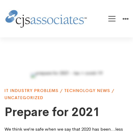
Prepare
IT INDUSTRY PROBLEMS
/
TECHNOLOGY NEWS
/
for
UNCATEGORIZED
Prepare for 2021
2021
We think we’re safe when we say that 2020 has been…less