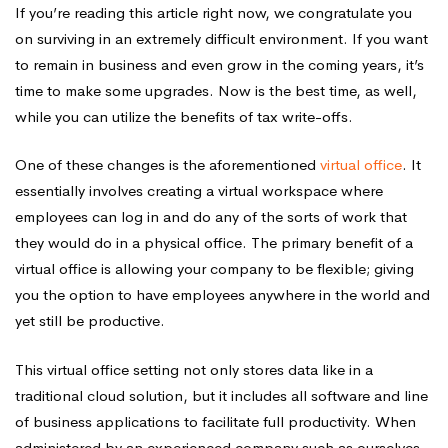
If you’re reading this article right now, we congratulate you
on surviving in an extremely difficult environment. If you want
to remain in business and even grow in the coming years, it’s
time to make some upgrades. Now is the best time, as well,
while you can utilize the benefits of tax write-offs.
One of these changes is the aforementioned
virtual office
. It
essentially involves creating a virtual workspace where
employees can log in and do any of the sorts of work that
they would do in a physical office. The primary benefit of a
virtual office is allowing your company to be flexible; giving
you the option to have employees anywhere in the world and
yet still be productive.
This virtual office setting not only stores data like in a
traditional cloud solution, but it includes all software and line
of business applications to facilitate full productivity. When
administered by an experienced company such as ourselves,