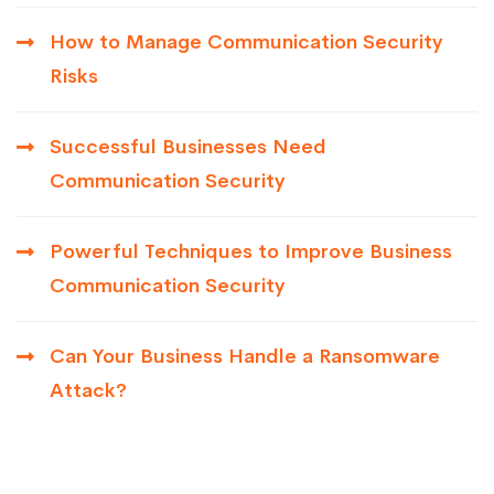
How to Manage Communication Security
Risks
Successful Businesses Need
Communication Security
Powerful Techniques to Improve Business
Communication Security
Can Your Business Handle a Ransomware
Attack?