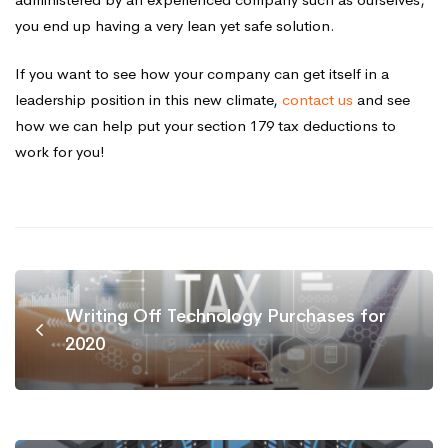
you end up having a very lean yet safe solution.
If you want to see how your company can get itself in a
leadership position in this new climate,
contact us
and see
how we can help put your section 179 tax deductions to
work for you!
Writing Off Technology Purchases for
2020