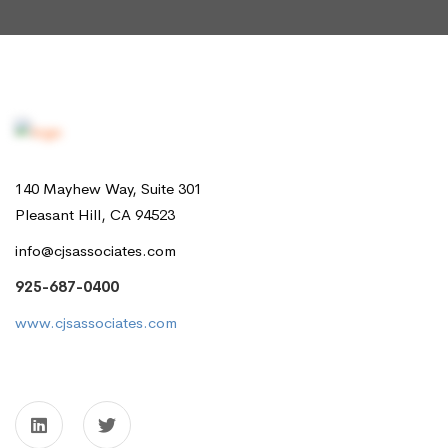
140 Mayhew Way, Suite 301
Pleasant Hill, CA 94523
info@cjsassociates.com
925-687-0400
www.cjsassociates.com