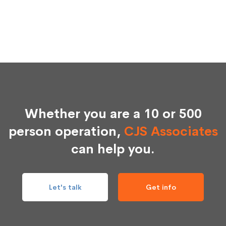
Whether you are a 10 or 500
person operation,
CJS Associates
can help you.
Let's talk
Get info