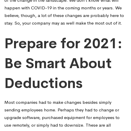
of the change in the landscape. We don’t know what will
happen with COVID-19 in the coming months or years. We
believe, though, a lot of these changes are probably here to
stay. So, your company may as well make the most out of it.
Prepare for 2021:
Be Smart About
Deductions
Most companies had to make changes besides simply
sending employees home. Perhaps they had to change or
upgrade software, purchased equipment for employees to
use remotely, or simply had to downsize. These are all