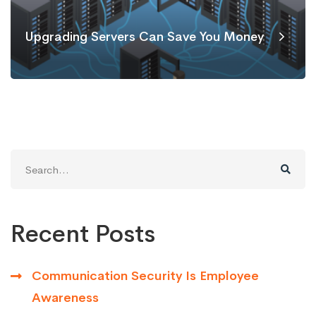
Upgrading Servers Can Save You Money
Search
for:
Recent Posts
Communication Security Is Employee
Awareness