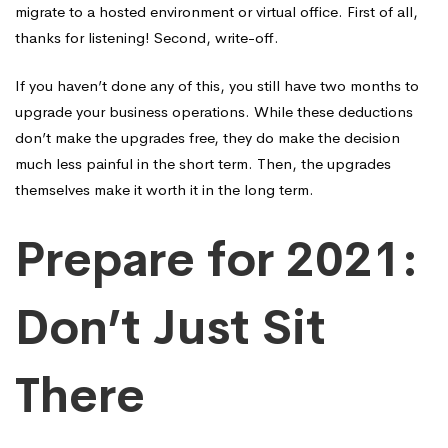
migrate to a hosted environment or virtual office. First of all,
thanks for listening! Second, write-off.
If you haven’t done any of this, you still have two months to
upgrade your business operations. While these deductions
don’t make the upgrades free, they do make the decision
much less painful in the short term. Then, the upgrades
themselves make it worth it in the long term.
Prepare for 2021:
Don’t Just Sit
There