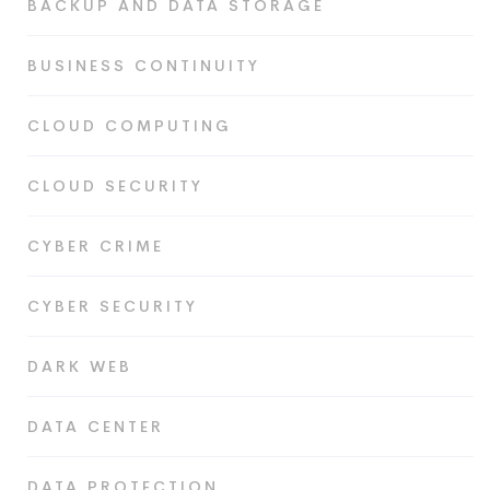
BACKUP AND DATA STORAGE
BUSINESS CONTINUITY
CLOUD COMPUTING
CLOUD SECURITY
CYBER CRIME
CYBER SECURITY
DARK WEB
DATA CENTER
DATA PROTECTION