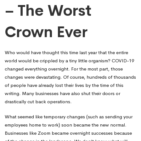
– The Worst
Crown Ever
Who would have thought this time last year that the entire
world would be crippled by a tiny little organism? COVID-19
changed everything overnight. For the most part, those
changes were devastating. Of course, hundreds of thousands
of people have already lost their lives by the time of this
writing. Many businesses have also shut their doors or
drastically cut back operations.
What seemed like temporary changes (such as sending your
employees home to work) soon became the new normal.
Businesses like Zoom became overnight successes because