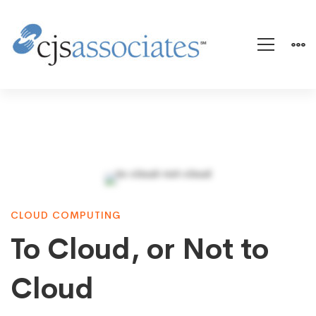
To
CLOUD COMPUTING
Cloud,
To Cloud, or Not to
or
Cloud