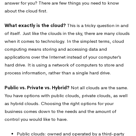
answer for you? There are few things you need to know
about the cloud first.
What exactly is the cloud?
This is a tricky question in and
of itself. Just like the clouds in the sky, there are many clouds
when it comes to technology. In the simplest terms, cloud
computing means storing and accessing data and
applications over the Internet instead of your computer’s
hard drive. It is using a network of computers to store and
process information, rather than a single hard drive.
Public vs. Private vs. Hybrid?
Not all clouds are the same.
You have options with public clouds, private clouds, as well
as hybrid clouds. Choosing the right options for your
business comes down to the needs and the amount of
control you would like to have.
Public clouds: owned and operated by a third-party