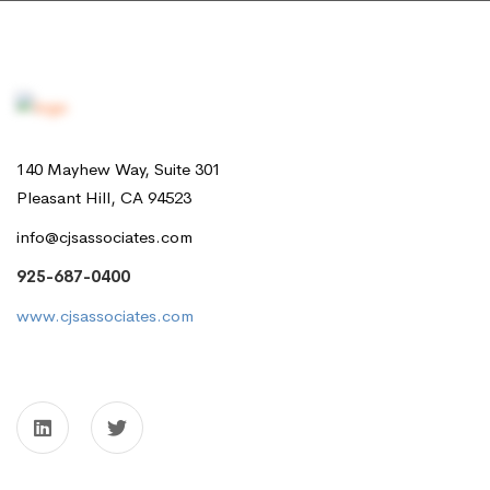
140 Mayhew Way, Suite 301
Pleasant Hill, CA 94523
info@cjsassociates.com
925-687-0400
www.cjsassociates.com