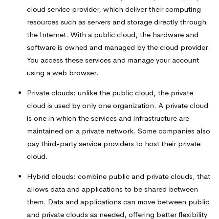
cloud service provider, which deliver their computing
resources such as servers and storage directly through
the Internet. With a public cloud, the hardware and
software is owned and managed by the cloud provider.
You access these services and manage your account
using a web browser.
Private clouds: unlike the public cloud, the private
cloud is used by only one organization. A private cloud
is one in which the services and infrastructure are
maintained on a private network. Some companies also
pay third-party service providers to host their private
cloud.
Hybrid clouds: combine public and private clouds, that
allows data and applications to be shared between
them. Data and applications can move between public
and private clouds as needed, offering better flexibility