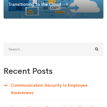
Transitioning to the Cloud
Search
for:
Recent Posts
Communication Security Is Employee
Awareness