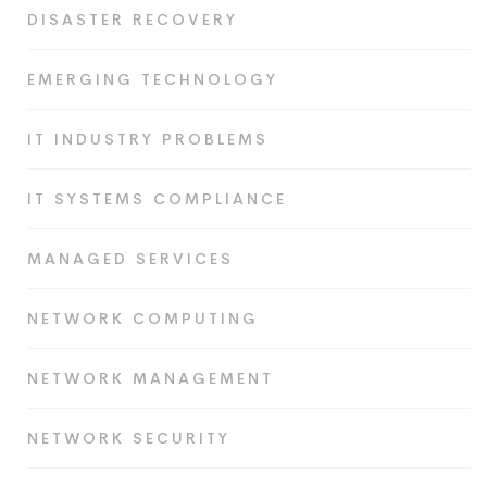
DISASTER RECOVERY
EMERGING TECHNOLOGY
IT INDUSTRY PROBLEMS
IT SYSTEMS COMPLIANCE
MANAGED SERVICES
NETWORK COMPUTING
NETWORK MANAGEMENT
NETWORK SECURITY