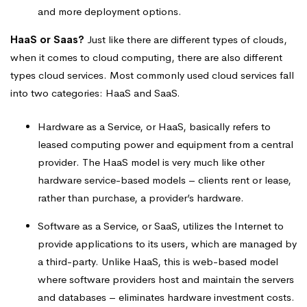
and more deployment options.
HaaS or Saas?
Just like there are different types of clouds,
when it comes to cloud computing, there are also different
types cloud services. Most commonly used cloud services fall
into two categories: HaaS and SaaS.
Hardware as a Service, or HaaS, basically refers to
leased computing power and equipment from a central
provider. The HaaS model is very much like other
hardware service-based models – clients rent or lease,
rather than purchase, a provider’s hardware.
Software as a Service, or SaaS, utilizes the Internet to
provide applications to its users, which are managed by
a third-party. Unlike HaaS, this is web-based model
where software providers host and maintain the servers
and databases – eliminates hardware investment costs.