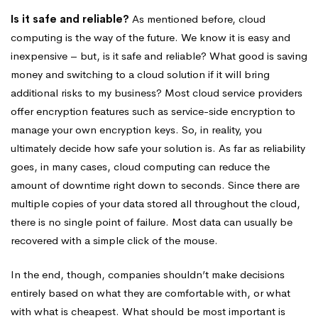
Is it safe and reliable?
As mentioned before, cloud
computing is the way of the future. We know it is easy and
inexpensive – but, is it safe and reliable? What good is saving
money and switching to a cloud solution if it will bring
additional risks to my business? Most cloud service providers
offer encryption features such as service-side encryption to
manage your own encryption keys. So, in reality, you
ultimately decide how safe your solution is. As far as reliability
goes, in many cases, cloud computing can reduce the
amount of downtime right down to seconds. Since there are
multiple copies of your data stored all throughout the cloud,
there is no single point of failure. Most data can usually be
recovered with a simple click of the mouse.
In the end, though, companies shouldn’t make decisions
entirely based on what they are comfortable with, or what
with what is cheapest. What should be most important is