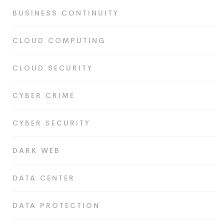
BUSINESS CONTINUITY
CLOUD COMPUTING
CLOUD SECURITY
CYBER CRIME
CYBER SECURITY
DARK WEB
DATA CENTER
DATA PROTECTION