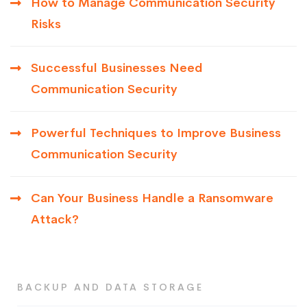
How to Manage Communication Security
Risks
Successful Businesses Need
Communication Security
Powerful Techniques to Improve Business
Communication Security
Can Your Business Handle a Ransomware
Attack?
BACKUP AND DATA STORAGE