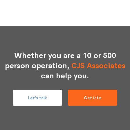
Whether you are a 10 or 500
person operation,
CJS Associates
can help you.
Let's talk
Get info