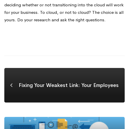
deciding whether or not transitioning into the cloud will work
for your business. To cloud, or not to cloud? The choice is all
yours. Do your research and ask the right questions.
Fixing Your Weakest Link: Your Employees