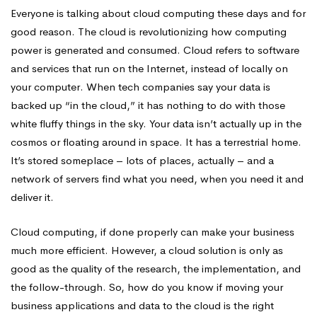
Not
Everyone is talking about cloud computing these days and for
good reason. The cloud is revolutionizing how computing
power is generated and consumed. Cloud refers to software
to
and services that run on the Internet, instead of locally on
your computer. When tech companies say your data is
backed up “in the cloud,” it has nothing to do with those
Cloud
white fluffy things in the sky. Your data isn’t actually up in the
cosmos or floating around in space. It has a terrestrial home.
It’s stored someplace – lots of places, actually – and a
network of servers find what you need, when you need it and
deliver it.
Cloud computing, if done properly can make your business
much more efficient. However, a cloud solution is only as
good as the quality of the research, the implementation, and
the follow-through. So, how do you know if moving your
business applications and data to the cloud is the right