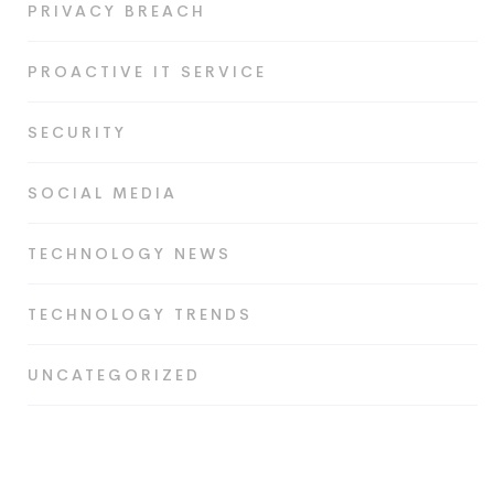
PRIVACY BREACH
PROACTIVE IT SERVICE
SECURITY
SOCIAL MEDIA
TECHNOLOGY NEWS
TECHNOLOGY TRENDS
UNCATEGORIZED