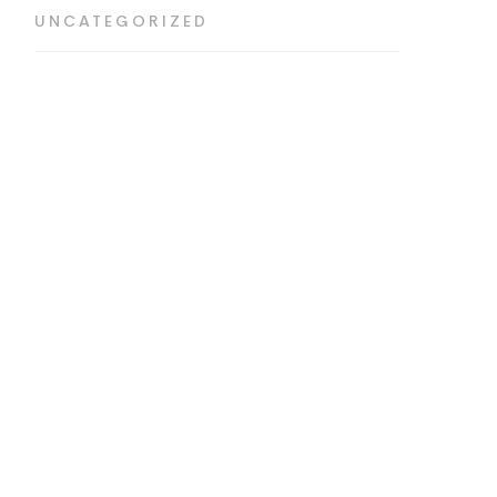
UNCATEGORIZED