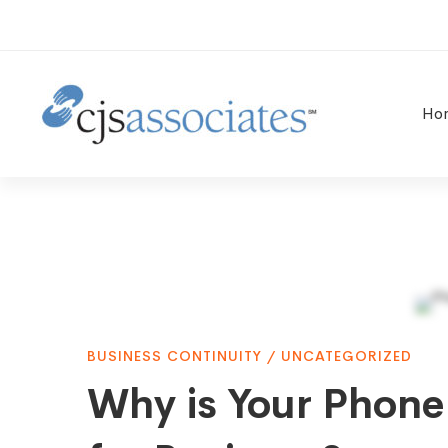
Ho
Why
BUSINESS CONTINUITY
/
UNCATEGORIZED
is
Why is Your Phone