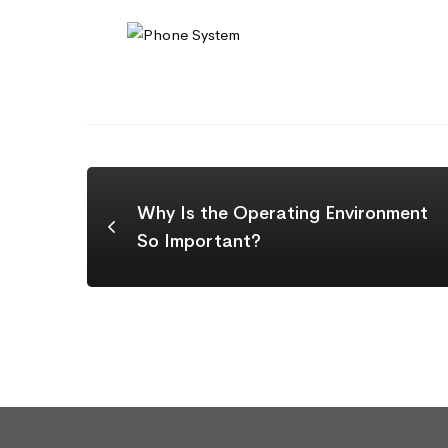
Why Is the Operating Environment
So Important?