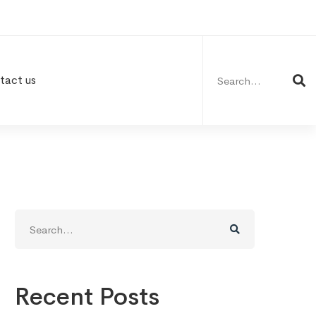
Search
for:
tact us
Search
for:
Recent Posts