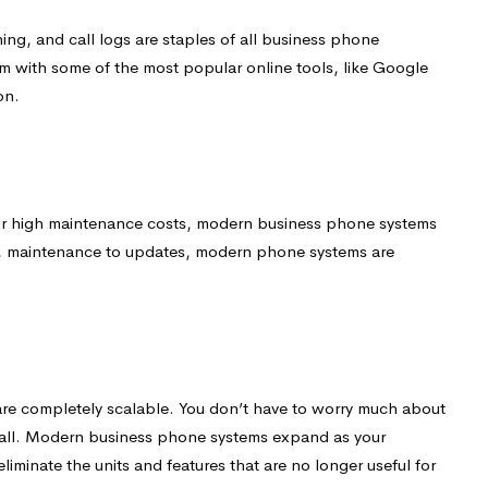
ning, and call logs are staples of all business phone
em with some of the most popular online tools, like Google
on.
r high maintenance costs, modern business phone systems
ion, maintenance to updates, modern phone systems are
are completely scalable. You don’t have to worry much about
tall. Modern business phone systems expand as your
eliminate the units and features that are no longer useful for