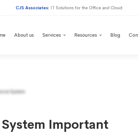
CJS Associates:
IT Solutions for the Office and Cloud
me
About us
Services
Resources
Blog
Con
 System Important