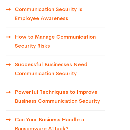
Communication Security Is
Employee Awareness
How to Manage Communication
Security Risks
Successful Businesses Need
Communication Security
Powerful Techniques to Improve
Business Communication Security
Can Your Business Handle a
Ransomware Attack?