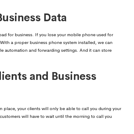
Business Data
 bad for business. If you lose your mobile phone used for
sk. With a proper business phone system installed, we can
le automation and forwarding settings. And it can store
lients and Business
place, your clients will only be able to call you during your
customers will have to wait until the morning to call you