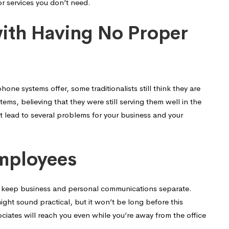
or services you don’t need.
with Having No Proper
e systems offer, some traditionalists still think they are
ms, believing that they were still serving them well in the
t lead to several problems for your business and your
Employees
o keep business and personal communications separate.
ght sound practical, but it won’t be long before this
sociates will reach you even while you’re away from the office