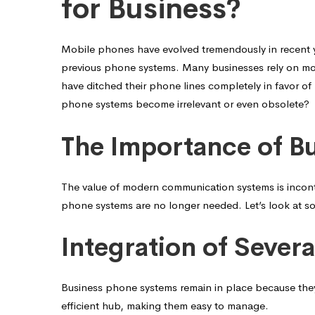
Your
for Business?
Phone
Mobile phones have evolved tremendously in recent 
previous phone systems. Many businesses rely on mob
have ditched their phone lines completely in favor of
System
phone systems become irrelevant or even obsolete?
The Importance of B
Important
The value of modern communication systems is inconte
for
phone systems are no longer needed. Let’s look at so
Business?
Integration of Sever
Business phone systems remain in place because they
efficient hub, making them easy to manage.