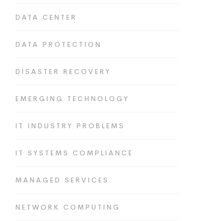
DATA CENTER
DATA PROTECTION
DISASTER RECOVERY
EMERGING TECHNOLOGY
IT INDUSTRY PROBLEMS
IT SYSTEMS COMPLIANCE
MANAGED SERVICES
NETWORK COMPUTING