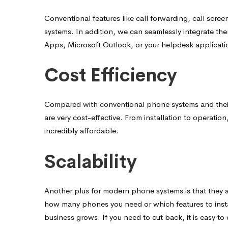
Conventional features like call forwarding, call scree
systems. In addition, we can seamlessly integrate th
Apps, Microsoft Outlook, or your helpdesk applicati
Cost Efficiency
Compared with conventional phone systems and thei
are very cost-effective. From installation to operat
incredibly affordable.
Scalability
Another plus for modern phone systems is that they 
how many phones you need or which features to ins
business grows. If you need to cut back, it is easy to 