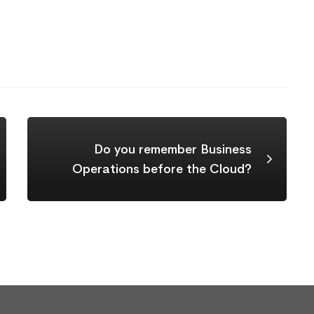
Do you remember Business
Operations before the Cloud?