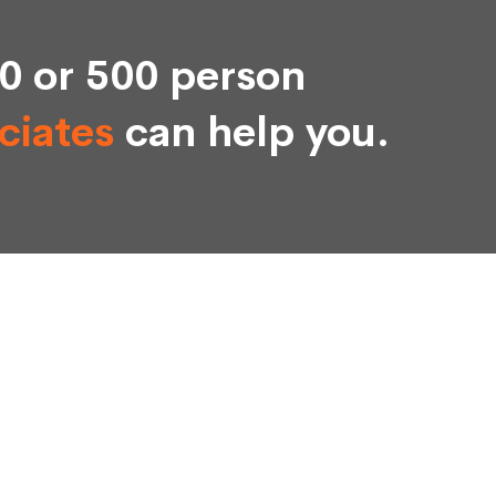
0 or 500 person
ciates
can help you.