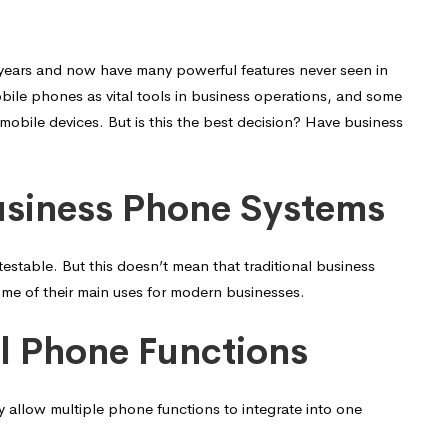
years and now have many powerful features never seen in
ile phones as vital tools in business operations, and some
 mobile devices. But is this the best decision? Have business
usiness Phone Systems
stable. But this doesn’t mean that traditional business
me of their main uses for modern businesses.
al Phone Functions
 allow multiple phone functions to integrate into one