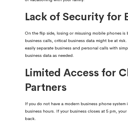
Lack of Security for 
On the flip side, losing or misusing mobile phones is
business calls, critical business data might be at ri
easily separate business and personal calls with simp
business data as needed.
Limited Access for C
Partners
If you do not have a modern business phone system in 
business hours. If your business closes at 5 pm, your 
back.