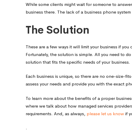
While some clients might wait for someone to answer
business there. The lack of a business phone system
The Solution
These are a few ways it will limit your business if yo
Fortunately, the solution is simple. All you need to 
solution that fits the specific needs of your business.
Each business is unique, so there are no one-size-fits
assess your needs and provide you with the exact ph
To learn more about the benefits of a proper busine
where we talk about how managed services providers
requirements. And, as always,
please let us know
if 
.