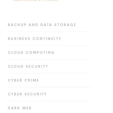
BACKUP AND DATA STORAGE
BUSINESS CONTINUITY
CLOUD COMPUTING
CLOUD SECURITY
CYBER CRIME
CYBER SECURITY
DARK WEB