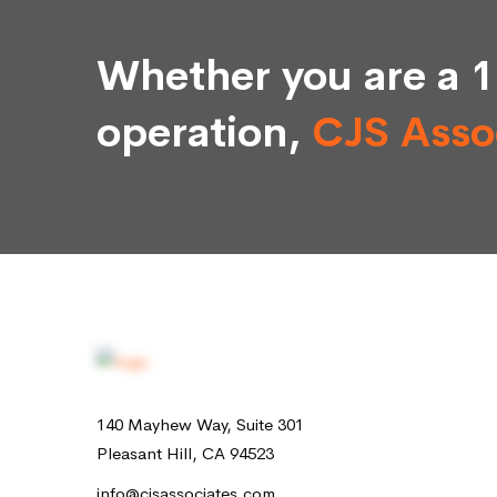
Whether you are a 1
operation,
CJS Asso
140 Mayhew Way, Suite 301
Pleasant Hill, CA 94523
info@cjsassociates.com