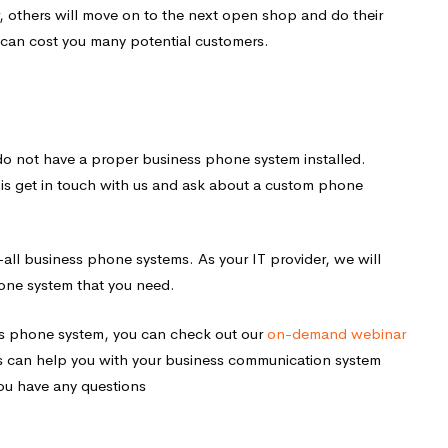
, others will move on to the next open shop and do their
 can cost you many potential customers.
u do not have a proper business phone system installed.
do is get in touch with us and ask about a custom phone
-all business phone systems. As your IT provider, we will
one system that you need.
ss phone system, you can check out our
on-demand webinar
 can help you with your business communication system
you have any questions