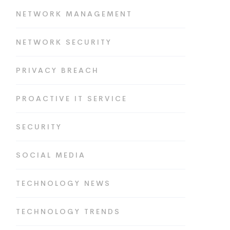
NETWORK MANAGEMENT
NETWORK SECURITY
PRIVACY BREACH
PROACTIVE IT SERVICE
SECURITY
SOCIAL MEDIA
TECHNOLOGY NEWS
TECHNOLOGY TRENDS