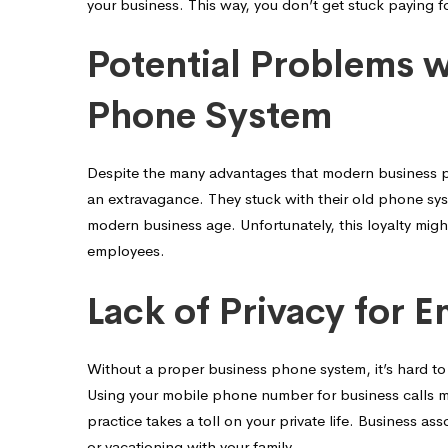
your business. This way, you don’t get stuck paying f
Potential Problems 
Phone System
Despite the many advantages that modern business phon
an extravagance. They stuck with their old phone syste
modern business age. Unfortunately, this loyalty migh
employees.
Lack of Privacy for 
Without a proper business phone system, it’s hard t
Using your mobile phone number for business calls mi
practice takes a toll on your private life. Business as
or vacationing with your family.